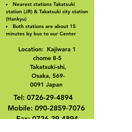
Nearest stations Takatsuki
station (JR) & Takatsuki city station
(Hankyu)
Both stations are about 15
minutes by bus to our Center
Location
:
Kajiwara 1
chome 8-5
Takatsuki-shi,
Osaka,
569-
0091
Japan
Tel:
0726-29-4894
Mobile:
090-2859-7076
Fax:
0726-29-4894