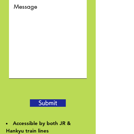
Submit
Accessible by both JR &
Hankyu train lines