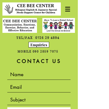
TEL/FAX
0726 29 4894
Enquiries
MOBILE
090 2859 7075
CONTACT US