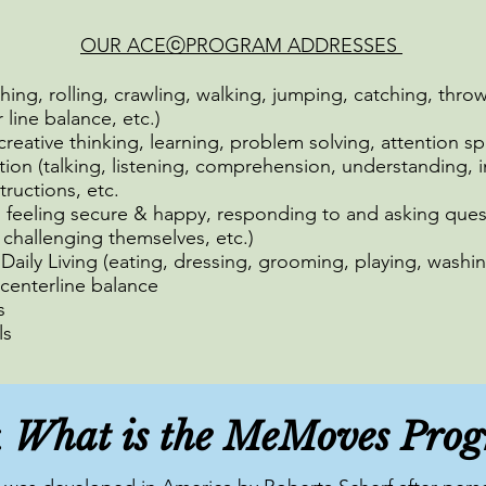
OUR ACEⓒPROGRAM ADDRESSES
ching, rolling, crawling, walking, jumping, catching, throw
line balance, etc.)
 creative thinking, learning, problem solving, attention sp
n (talking, listening, comprehension, understanding, i
structions, etc.
, feeling secure & happy, responding to and asking ques
 challenging themselves, etc.)
f Daily Living (eating, dressing, grooming, playing, washin
centerline balance
s
ls
What is the MeMoves Pro
: