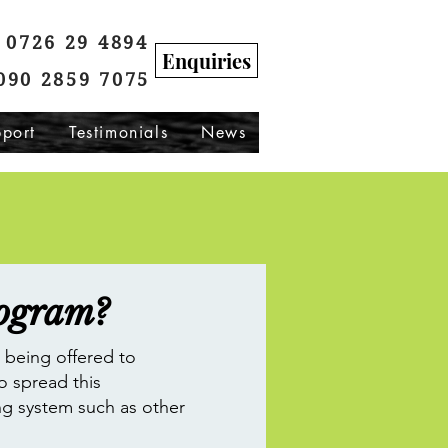
0726 29 4894
Enquiries
090 2859 7075
port
Testimonials
News
rogram?
s being offered to
o spread this
ng system such as other