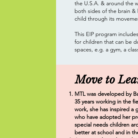
the U.S.A. & around the w
both sides of the brain &
child through its moveme
This EIP program includes 
for children that can be d
spaces, e.g. a gym, a cla
Move to Lea
MTL was developed by Ba
35 years working in the fi
work, she has inspired a 
who have adopted her pro
special needs children ar
better at school and in the