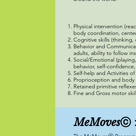
Physical intervention (rea
body coordination, center 
Cognitive skills (thinking,
Behavior and Communicatio
adults, ability to follow in
Social/Emotional (playing
behavior, self-confidence,
Self-help and Activities o
Proprioception and body 
Retained primitive reflexe
Fine and Gross motor skil
MeMoves
ⓒ 