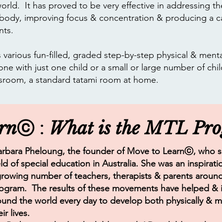
orld. It has proved to be very effective in addressing th
 body, improving focus & concentration & producing a ca
nts.
various fun-filled, graded step-by-step physical & mental
one with just one child or a small or large number of chil
ssroom, a standard tatami room at home.​
rn
What is the MTL Pr
ⓒ :
rbara Pheloung, the founder of Move to Learn
ⓒ
, who 
eld of special education in Australia. She was an inspira
growing number of teachers, therapists & parents aroun
gram. The results of these movements have helped & i
ound the world every day to develop both physically & m
ir lives.