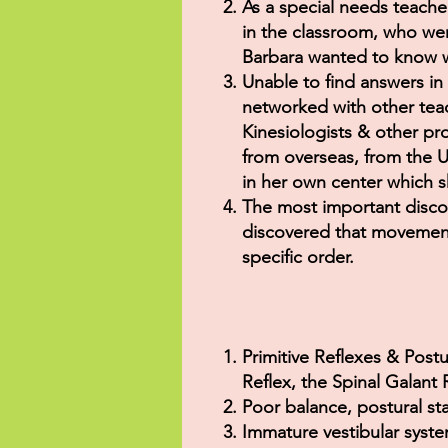
As a special needs teache
in the classroom, who were
Barbara wanted to know wh
Unable to find answers in
networked with other teac
Kinesiologists & other prof
from overseas, from the 
in her own center which s
The most important discov
discovered that movement
specific order.​​​
Primitive Reflexes & Post
Reflex, the Spinal Galant 
Poor balance, postural st
Immature vestibular syste