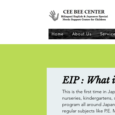
Home
About Us
Servic
EIP : What i
This is the first time in 
nurseries, kindergartens,
program all around Japan 
regular subjects like P.E. 