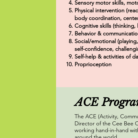
Sensory motor skills, mot
Physical intervention (reac
body coordination, center 
Cognitive skills (thinking,
Behavior & communication (
Social/emotional (playing
self-confidence, challengi
Self-help & activities of d
Proprioception
ACE Progr
The ACE (Activity, Comm
Director of the Cee Bee C
working hand-in-hand with
around the world.