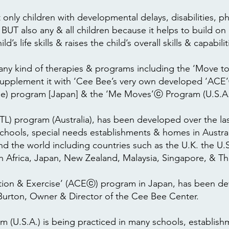
only children with developmental delays, disabilities, ph
T also any & all children because it helps to build on
d’s life skills & raises the child’s overall skills & capabilit
any kind of therapies & programs including the ‘Move 
 supplement it with ‘Cee Bee’s very own developed ‘ACE’
e) program [Japan] & the ‘Me Moves’ⓒ Program (U.S.A.
) program (Australia), has been developed over the last
chools, special needs establishments & homes in Australi
nd the world including countries such as the U.K. the U.S
h Africa, Japan, New Zealand, Malaysia, Singapore, & Th
tion & Exercise’ (ACEⓒ) program in Japan, has been de
l Burton, Owner & Director of the Cee Bee Center.
(U.S.A.) is being practiced in many schools, establis