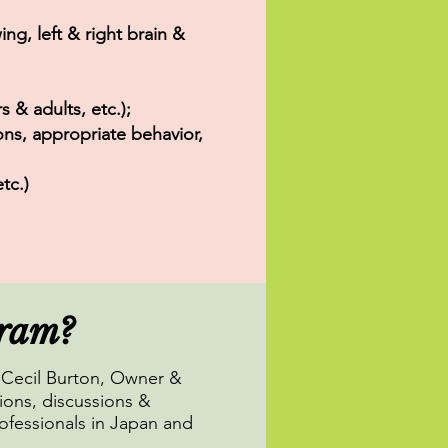
ing, left & right brain &
 & adults, etc.);
ons, appropriate behavior,
tc.)
gram?
Cecil Burton, Owner &
ions, discussions &
ofessionals in Japan and