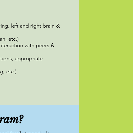
ing, left and right brain &
an, etc.)
nteraction with peers &
tions, appropriate
g, etc.)
gram?