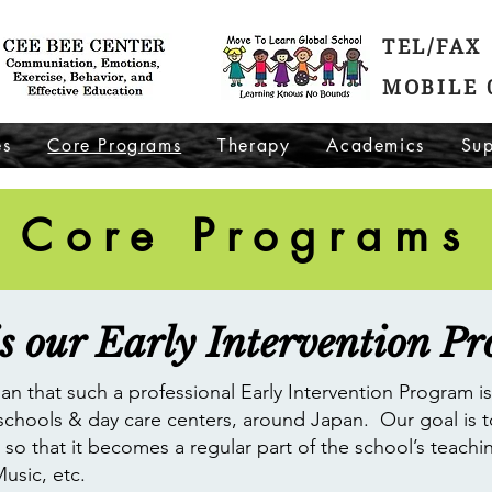
TEL/FAX 
MOBILE 
es
Core Programs
Therapy
Academics
Sup
Core Programs
s our Early Intervention P
Japan that such a professional Early Intervention Program i
 schools & day care centers, around Japan. Our goal is t
so that it becomes a regular part of the school’s teachi
Music, etc.