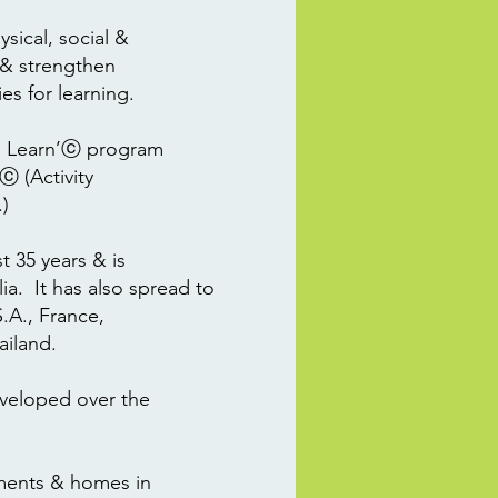
ysical, social &
 & strengthen
ies for learning.
to Learn’ⓒ program
ⓒ (Activity
)
 35 years & is
a. It has also spread to
.A., France,
ailand.
veloped over the
hments & homes in