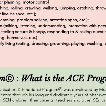
or planning, motor control
hing, rolling, crawling, walking, jumping, catching, throw
line balance, etc.);
 learning, problem solving, attention span, etc.);
talking, listening, understanding, interaction with peers
, feeling secure & happy, responding to & asking questi
ng themselves, etc.)
aily living (eating, dressing, grooming, playing, washing, e
am
What is the ACE Pro
ⓒ :
unication & Emotions) Programⓒ was developed by Mr. 
enter. through his long and dedicated years of observat
 SEN children, their parents, teachers and other SEn pr