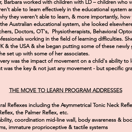
r, Barbara worked with children with LD – children who 
n’t able to learn effectively in the educational system a
y they weren’t able to learn, & more importantly, how 
 the Australian educational system, she looked elsewher
hers, Doctors, OT's, Physiotherapists, Behavioral Optom
essionals working in the field of learning difficulties. S
UK & the USA & she began putting some of these newly g
he set up with some of her associates.
ery was the impact of movement on a child's ability to 
 was the key & not just any movement - but specific g
THE MOVE TO LEARN PROGRAM ADDRESSES
ural Reflexes including the Asymmetrical Tonic Neck Refle
Reflex, the Palmer Reflex, etc.
ability, coordination mid-line wall, body awareness & bo
ms, immature proprioceptive & tactile systems