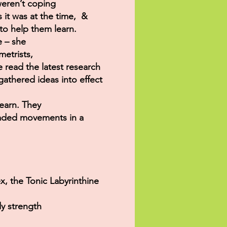
weren’t coping
s it was at the time, &
to help them learn.
e – she
etrists,
he read the latest research
athered ideas into effect
learn. They
raded movements in a
x, the Tonic Labyrinthine
dy strength