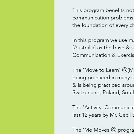
This program benefits not 
communication problems BU
the foundation of every chil
In this program we use m
[Australia] as the base &
Communication & Exercis
The ‘Move to Learn’ ⓒ(MTL
being practiced in many s
& is being practiced arou
Switzerland, Poland, Sout
The ‘Activity, Communica
last 12 years by Mr. Ceci
The ‘Me Moves’ⓒ program 