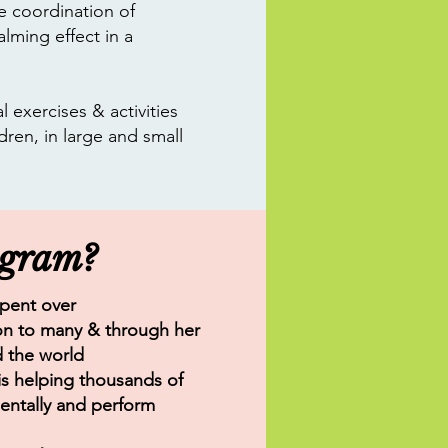
e coordination of
lming effect in a
 exercises & activities
dren, in large and small
ogram?
spent over
tion to many & through her
d the world
s helping thousands of
entally and perform